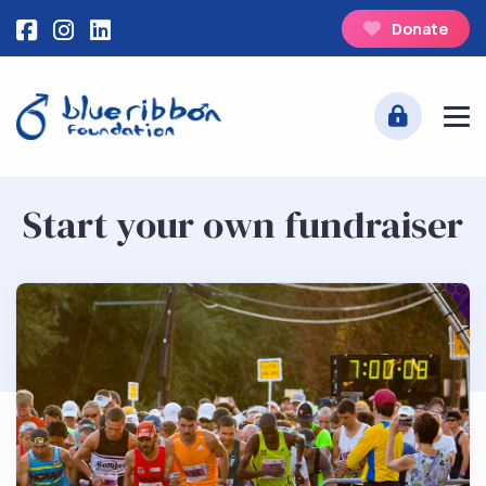
Donate
Start your own fundraiser