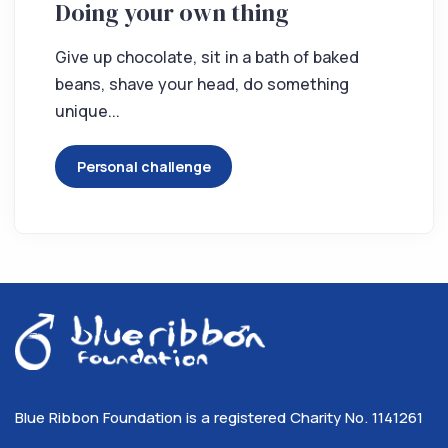
Doing your own thing
Give up chocolate, sit in a bath of baked
beans, shave your head, do something
unique...
Personal challenge
Blue Ribbon Foundation is a registered Charity No. 1141261