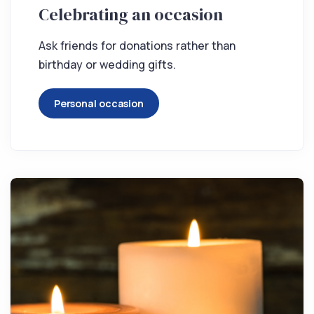
Celebrating an occasion
Ask friends for donations rather than
birthday or wedding gifts.
Personal occasion