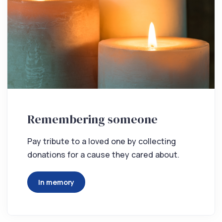
Remembering someone
Pay tribute to a loved one by collecting
donations for a cause they cared about.
In memory