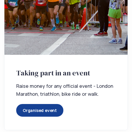
Taking part in an event
Raise money for any official event - London
Marathon, triathlon, bike ride or walk.
Organised event