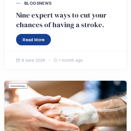
BLOGS
NEWS
Nine expert ways to cut your
chances of having a stroke.
Read More
9 June 2026
1 month ago