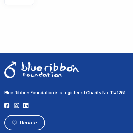
Blue Ribbon Foundation is a registered Charity No. 1141261
Donate