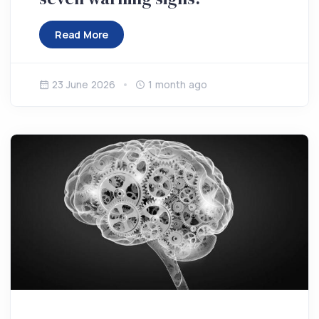
Read More
23 June 2026
1 month ago