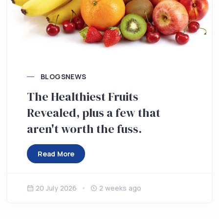
BLOGS
NEWS
The Healthiest Fruits
Revealed, plus a few that
aren't worth the fuss.
Read More
20 July 2026
2 weeks ago