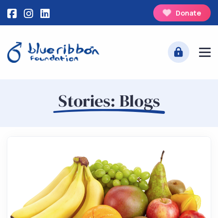
Donate
Stories: Blogs