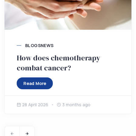
BLOGS
NEWS
How does chemotherapy
combat cancer?
Read More
28 April 2026
3 months ago