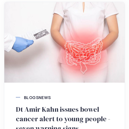
BLOGS
NEWS
Dt Amir Kahn issues bowel
cancer alert to young people -
seven warning signs.