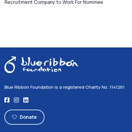
Recruitment Company to Work For Nominee
Blue Ribbon Foundation is a registered Charity No. 1141261
Donate