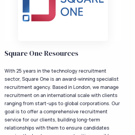
Square One Resources
With 25 years in the technology recruitment
sector, Square One is an award-winning specialist
recruitment agency. Based in London, we manage
recruitment on an international scale with clients
ranging from start-ups to global corporations. Our
goal is to offer a comprehensive recruitment
service for our clients, building long-term
relationships with them to ensure candidates