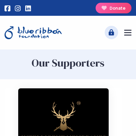
Donate
Our Supporters