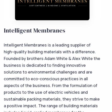
Intelligent Membranes
Intelligent Membranes is a leading supplier of
high-quality building materials with a difference.
Founded by brothers Adam White & Alex White the
business is dedicated to finding innovative
solutions to environmental challenges and are
committed to eco-conscious practices in all
aspects of the business. From the formulation of
products to the use of electric vehicles and
sustainable packing materials, they strive to make
a positive impact. The range of building materials