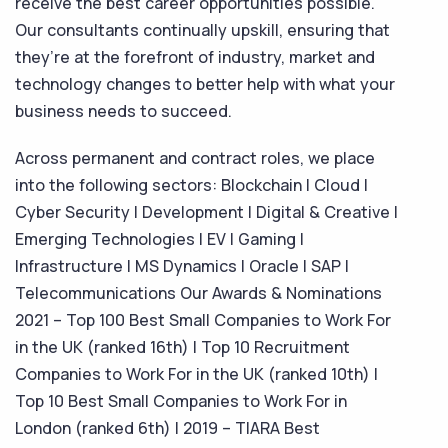
receive the best career opportunities possible.
Our consultants continually upskill, ensuring that
they’re at the forefront of industry, market and
technology changes to better help with what your
business needs to succeed.
Across permanent and contract roles, we place
into the following sectors: Blockchain | Cloud |
Cyber Security | Development | Digital & Creative |
Emerging Technologies | EV | Gaming |
Infrastructure | MS Dynamics | Oracle | SAP |
Telecommunications Our Awards & Nominations
2021 – Top 100 Best Small Companies to Work For
in the UK (ranked 16th) | Top 10 Recruitment
Companies to Work For in the UK (ranked 10th) |
Top 10 Best Small Companies to Work For in
London (ranked 6th) | 2019 – TIARA Best