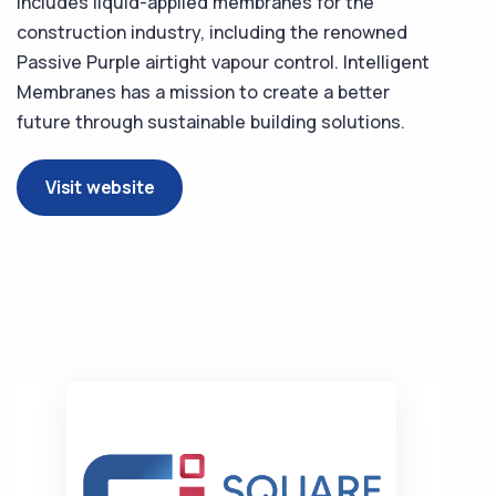
includes liquid-applied membranes for the
construction industry, including the renowned
Passive Purple airtight vapour control. Intelligent
Membranes has a mission to create a better
future through sustainable building solutions.
Visit website