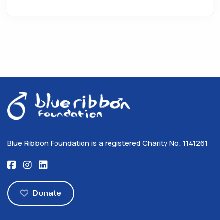
Blue Ribbon Foundation is a registered Charity No. 1141261
Donate