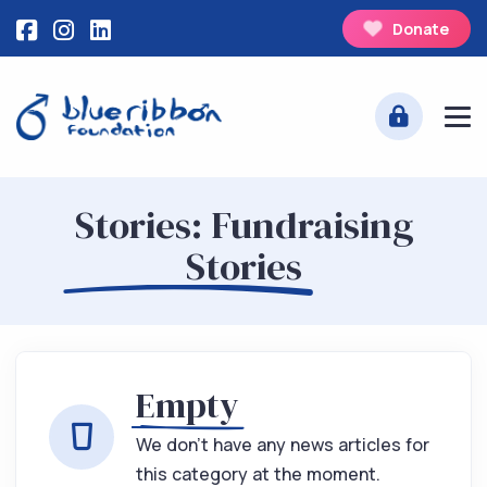
Donate
Stories: Fundraising
Stories
Empty
We don't have any news articles for
this category at the moment.