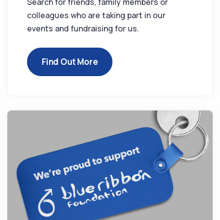
Search for friends, family members or
colleagues who are taking part in our
events and fundraising for us.
Find Out More