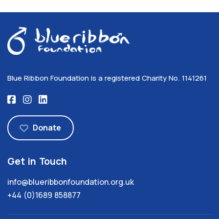
Blue Ribbon Foundation is a registered Charity No. 1141261
Donate
Get in Touch
info@blueribbonfoundation.org.uk
+44 (0)1689 858877