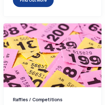
Find Out More
Raffles / Competitions