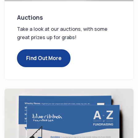
Auctions
Take a look at our auctions, with some
great prizes up for grabs!
Find Out More