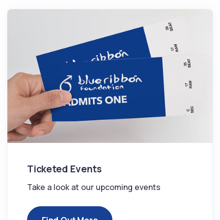
Ticketed Events
Take a look at our upcoming events