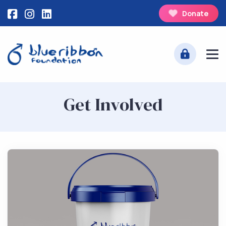
Donate
Get Involved