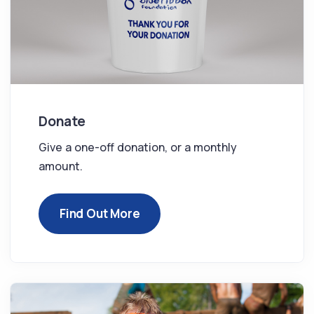
Donate
Give a one-off donation, or a monthly
amount.
Find Out More