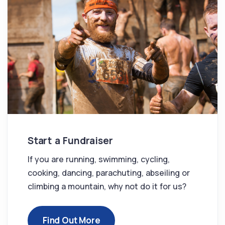
Start a Fundraiser
If you are running, swimming, cycling,
cooking, dancing, parachuting, abseiling or
climbing a mountain, why not do it for us?
Find Out More