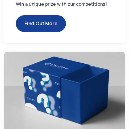
Win a unique prize with our competitions!
Find Out More