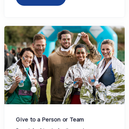
Give to a Person or Team