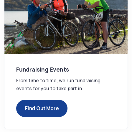
Fundraising Events
From time to time, we run fundraising
events for you to take part in
Find Out More