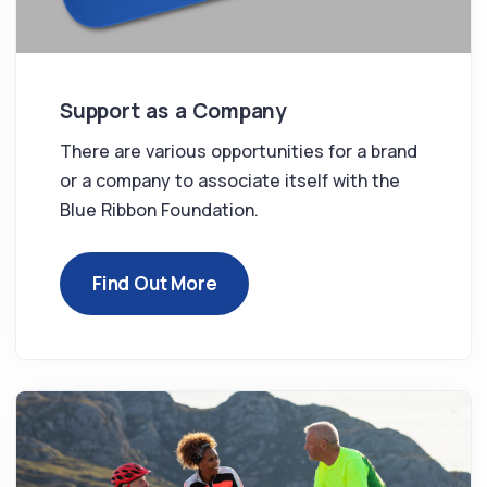
Support as a Company
There are various opportunities for a brand
or a company to associate itself with the
Blue Ribbon Foundation.
Find Out More