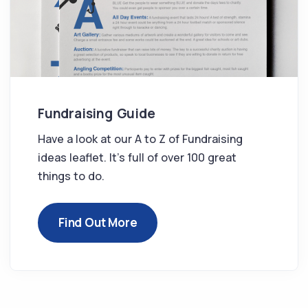
Fundraising Guide
Have a look at our A to Z of Fundraising
ideas leaflet. It’s full of over 100 great
things to do.
Find Out More